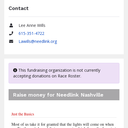
Contact
Lee Anne Wills
Name
615-351-4722
Phone
Lawills@needlink.org
Email
This fundraising organization is not currently
accepting donations on Race Roster.
Raise money for Needlink Nashville
Just the Basics
Most of us take it for granted that the lights will come on when