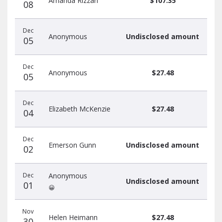
Amanda Rizzari
$107.35
08
Dec
Anonymous
Undisclosed amount
05
Dec
Anonymous
$27.48
05
Dec
Elizabeth McKenzie
$27.48
04
Dec
Emerson Gunn
Undisclosed amount
02
Dec
Anonymous
Undisclosed amount
01
😀
Nov
Helen Heimann
$27.48
30