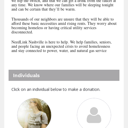
we flip the switch, and that we can get a drink from the faucet at
any time. We know where our families will be sleeping tonight
and can be certain that they’ll be warm.
Thousands of our neighbors are unsure that they will be able to
afford these basic necessities amid rising rents. They worry about
becoming homeless or having critical utility services
disconnected.
NeedLink Nashville is here to help. We help families, seniors,
and people facing an unexpected crisis to avoid homelessness
and stay connected to power, water, and natural gas service
Individuals
Click on an individual below to make a donation.