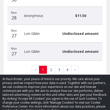
Nov
Anonymous
$11.50
28
Nov
Lori Giblin
Undisclosed amount
27
Nov
Lori Giblin
Undisclosed amount
27
‹
1
2
3
4
›
At Race Roster, your peace of mind is our priority. We care about your
privacy and we respect how your data is used. Together with our partners,
we use cookies to improve your experience on our site and how we
communicate with you. We aim to analyze how our site performs, deliver
tailored advertising content on this and other sites and gain your feedback.
By clicking “Accept All Cookies” you agree to the use of such cookies. To
© 2026 Race Roster. All rights reserved.
change your cookie settings, click “Manage Cookies” to visit our Cookie
Preference Center. For more information about our data practices, please