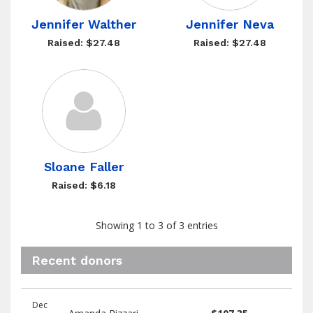
Jennifer Walther
Jennifer Neva
Raised: $27.48
Raised: $27.48
Sloane Faller
Raised: $6.18
Showing 1 to 3 of 3 entries
Recent donors
Recent
Date
Name
Amount
Dec
donors