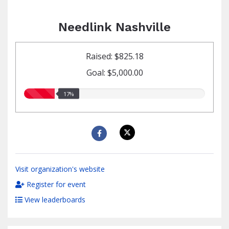
Needlink Nashville
Raised: $825.18
Goal: $5,000.00
17.00%
17%
raised
Visit organization's website
Register for event
View leaderboards