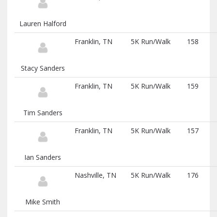
Lauren Halford
Franklin, TN
5K Run/Walk
158
Stacy Sanders
Franklin, TN
5K Run/Walk
159
Tim Sanders
Franklin, TN
5K Run/Walk
157
Ian Sanders
Nashville, TN
5K Run/Walk
176
Mike Smith