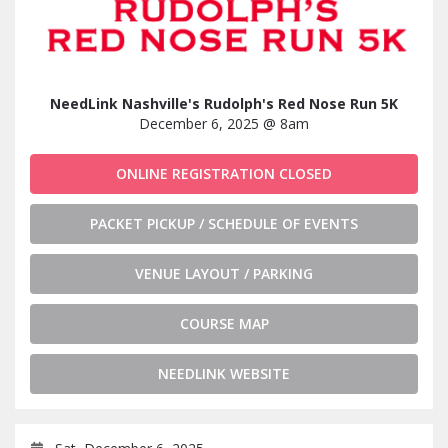
NeedLink Nashville's Rudolph's Red Nose Run 5K
December 6, 2025 @ 8am
ONLINE REGISTRATION CLOSED
PACKET PICKUP / SCHEDULE OF EVENTS
VENUE LAYOUT / PARKING
COURSE MAP
NEEDLINK WEBSITE