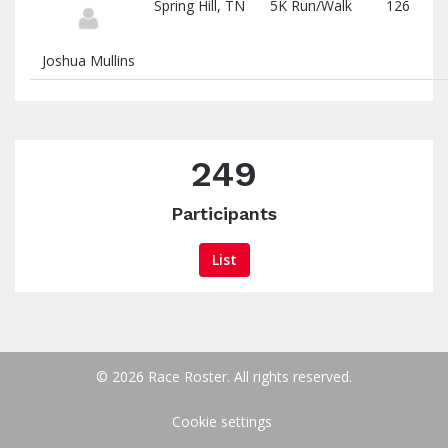
Spring Hill, TN
5K Run/Walk
126
Joshua Mullins
249
Participants
List
© 2026 Race Roster. All rights reserved.
Cookie settings