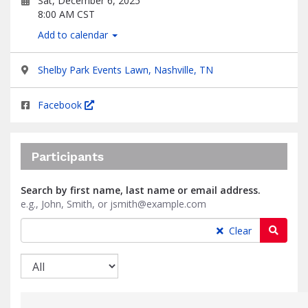
Sat, December 6, 2025
8:00 AM CST
Add to calendar
Shelby Park Events Lawn, Nashville, TN
Facebook
Participants
Search by first name, last name or email address.
e.g., John, Smith, or jsmith@example.com
Searc
Clear