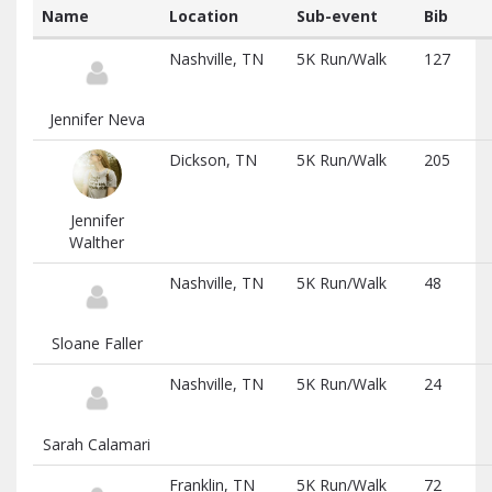
Name
Location
Sub-event
Bib
List
Nashville, TN
5K Run/Walk
127
of
participants
and
Jennifer Neva
associated
information
Dickson, TN
5K Run/Walk
205
Jennifer
Walther
Nashville, TN
5K Run/Walk
48
Sloane Faller
Nashville, TN
5K Run/Walk
24
Sarah Calamari
Franklin, TN
5K Run/Walk
72