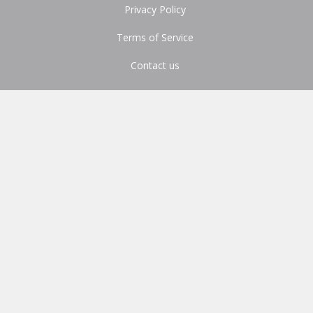
Privacy Policy
Terms of Service
Contact us