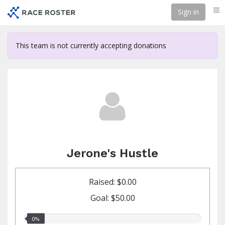
Skip
Sign in
Me
to
main
content
This team is not currently accepting donations
Jerone's Hustle
Raised: $0.00
Goal: $50.00
0.00%
0%