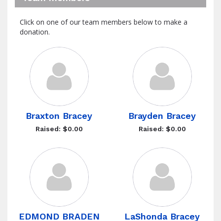
Click on one of our team members below to make a
donation.
Braxton Bracey
Brayden Bracey
Raised: $0.00
Raised: $0.00
EDMOND BRADEN
LaShonda Bracey