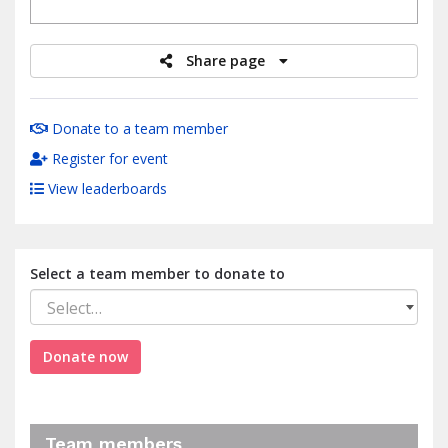
raised
Share page
Donate to a team member
Register for event
View leaderboards
Select a team member to donate to
Select…
Donate now
Team members